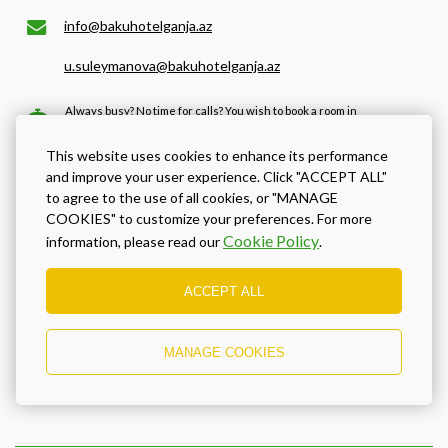
info@bakuhotelganja.az
u.suleymanova@bakuhotelganja.az
Always busy? No time for calls? You wish to book a room in
the soonest possible time and make sure the room will be
ready for you by the time you arrive? We recommend that
This website uses cookies to enhance its performance
you use our online booking with best available prices!
and improve your user experience. Click "ACCEPT ALL"
to agree to the use of all cookies, or "MANAGE
COOKIES" to customize your preferences. For more
BOOK NOW
Cookie Policy
information, please read our
.
ACCEPT ALL
Location and directions
MANAGE COOKIES