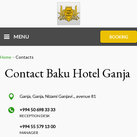
MENU
BOOKING
Home
–
Contacts
Contact Baku Hotel Ganja
Ganja, Ganja, Nizami Ganjavi ,, avenue 81
+994 50 698 33 33
RECEPTION DESK
+994 55 579 13 00
MANAGER